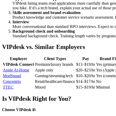
VIPdesk hiring teams read applications more carefully than gen
you hike. If it's a tech brand, explain your actual use of those p
Skills assessment and brand evaluation
Product knowledge and customer service scenario assessment.
Interview
More conversational than standard BPO interviews. Expect to di
Background check and onboarding
Standard background check. Training length varies by program
VIPdesk vs. Similar Employers
Employer
Client Types
Pay
Brand Fi
VIPdesk Connect
Premium/luxury brands
$13–$19/hr
Yes (primary
Apple At-Home
Apple only
$20–$23/hr
Yes (Apple 
ModSquad
Gaming/streaming/tech
$10–$20/hr
Yes (commun
Concentrix
Retail/healthcare/finance
$14–$17/hr
No
TTEC
Mixed
$15–$19/hr
Minimal
Is VIPdesk Right for You?
Choose VIPdesk if: