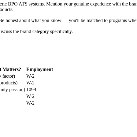
eric BPO ATS systems. Mention your genuine experience with the brand 
roducts.
 Be honest about what you know — you'll be matched to programs wher
scuss the brand category specifically.
.
t Matters?
Employment
 factor)
W-2
products)
W-2
ity passion)
1099
W-2
W-2