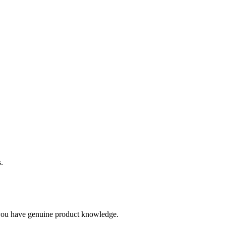
.
you have genuine product knowledge.