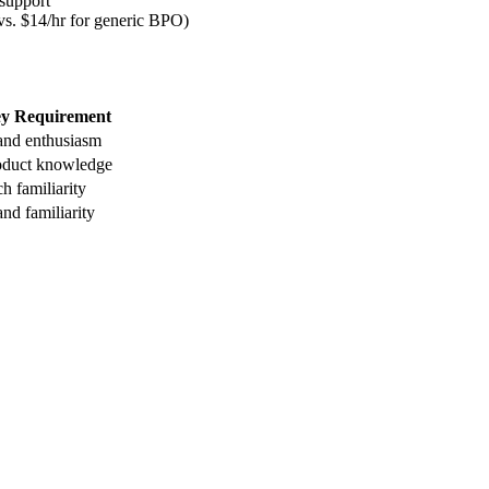
 support
 vs. $14/hr for generic BPO)
y Requirement
and enthusiasm
oduct knowledge
h familiarity
nd familiarity