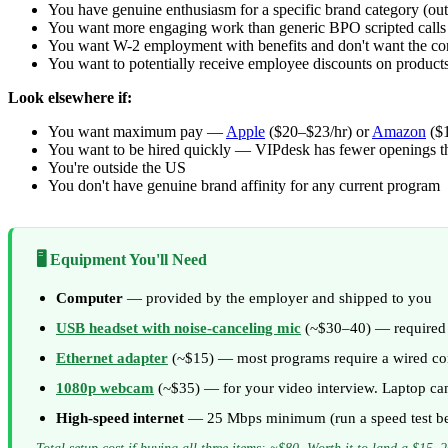
You have genuine enthusiasm for a specific brand category (outdo
You want more engaging work than generic BPO scripted calls
You want W-2 employment with benefits and don't want the con
You want to potentially receive employee discounts on products
Look elsewhere if:
You want maximum pay —
Apple
($20–$23/hr) or
Amazon
($1
You want to be hired quickly — VIPdesk has fewer openings 
You're outside the US
You don't have genuine brand affinity for any current program
🖥️ Equipment You'll Need
Computer
— provided by the employer and shipped to you
USB headset with noise-canceling mic
(~$30–40) — required f
Ethernet adapter
(~$15) — most programs require a wired conn
1080p webcam
(~$35) — for your video interview. Laptop ca
High-speed internet
— 25 Mbps minimum (run a speed test be