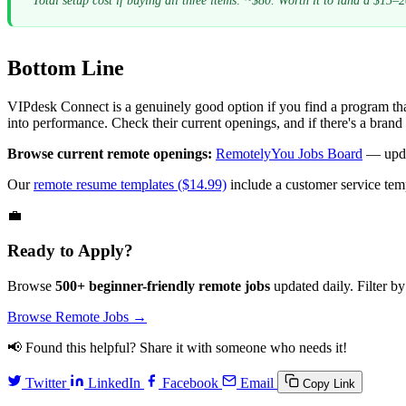
Total setup cost if buying all three items: ~$80. Worth it to land a $15–2
Bottom Line
VIPdesk Connect is a genuinely good option if you find a program tha
into performance. Check their current openings, and if there's a brand c
Browse current remote openings:
RemotelyYou Jobs Board
— upda
Our
remote resume templates ($14.99)
include a customer service te
💼
Ready to Apply?
Browse
500+ beginner-friendly remote jobs
updated daily. Filter by
Browse Remote Jobs →
📢 Found this helpful? Share it with someone who needs it!
Twitter
LinkedIn
Facebook
Email
Copy Link