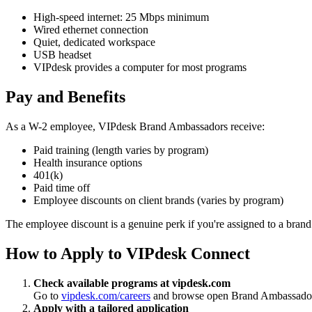
High-speed internet: 25 Mbps minimum
Wired ethernet connection
Quiet, dedicated workspace
USB headset
VIPdesk provides a computer for most programs
Pay and Benefits
As a W-2 employee, VIPdesk Brand Ambassadors receive:
Paid training (length varies by program)
Health insurance options
401(k)
Paid time off
Employee discounts on client brands (varies by program)
The employee discount is a genuine perk if you're assigned to a brand 
How to Apply to VIPdesk Connect
Check available programs at vipdesk.com
Go to
vipdesk.com/careers
and browse open Brand Ambassador r
Apply with a tailored application