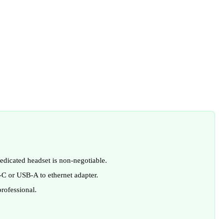
dicated headset is non-negotiable.
-C or USB-A to ethernet adapter.
rofessional.