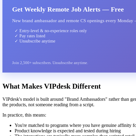
Get Weekly Remote Job Alerts — Free
New brand ambassador and remote CS openings every Monday 
✓ Entry-level & no-experience roles only
✓ Pay rates listed
✓ Unsubscribe anytime
Join 2,500+ subscribers. Unsubscribe anytime.
What Makes VIPdesk Different
VIPdesk's model is built around "Brand Ambassadors" rather than ge
the products, not someone reading from a script.
In practice, this means:
You're matched to programs where you have genuine affinity fo
Product knowledge is expected and tested during hiring