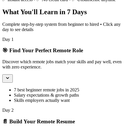
What You'll Learn in 7 Days
Complete step-by-step system from beginner to hired • Click any
day to see details
Day 1
🎯 Find Your Perfect Remote Role
Discover which remote jobs match your skills and pay well, even
with zero experience.
7 best beginner remote jobs in 2025
Salary expectations & growth paths
Skills employers actually want
Day 2
📄 Build Your Remote Resume