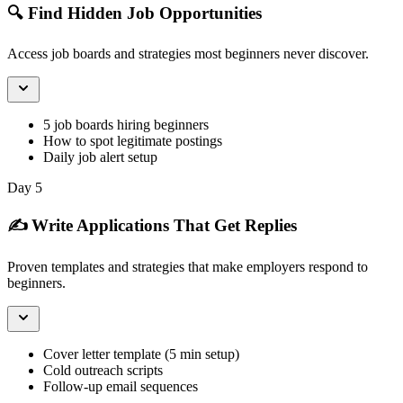
🔍 Find Hidden Job Opportunities
Access job boards and strategies most beginners never discover.
5 job boards hiring beginners
How to spot legitimate postings
Daily job alert setup
Day 5
✍️ Write Applications That Get Replies
Proven templates and strategies that make employers respond to
beginners.
Cover letter template (5 min setup)
Cold outreach scripts
Follow-up email sequences