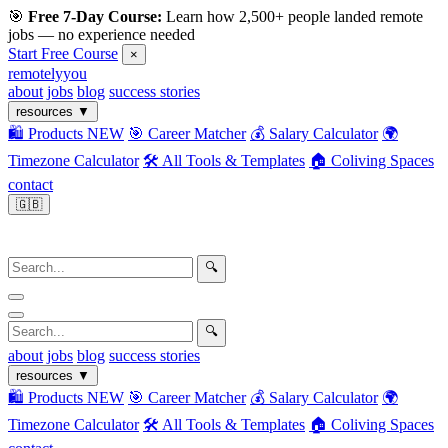
🎯
Free 7-Day Course:
Learn how 2,500+ people landed remote
jobs — no experience needed
Start Free Course
×
remotelyyou
about
jobs
blog
success stories
resources
▼
🛍️ Products
NEW
🎯 Career Matcher
💰 Salary Calculator
🌍
Timezone Calculator
🛠️ All Tools & Templates
🏠 Coliving Spaces
contact
🇬🇧
🔍
🔍
about
jobs
blog
success stories
resources
▼
🛍️ Products
NEW
🎯 Career Matcher
💰 Salary Calculator
🌍
Timezone Calculator
🛠️ All Tools & Templates
🏠 Coliving Spaces