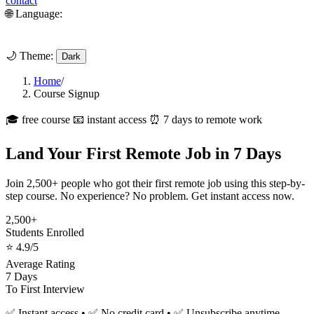
contact
🌐 Language:
🌙 Theme:
Dark
Home
/
Course Signup
🎓 free course
📧 instant access
⏰ 7 days to remote work
Land Your First Remote Job in 7 Days
Join 2,500+ people who got their first remote job using this step-by-
step course. No experience? No problem. Get instant access now.
2,500+
Students Enrolled
⭐ 4.9/5
Average Rating
7 Days
To First Interview
✅ Instant access • ✅ No credit card • ✅ Unsubscribe anytime