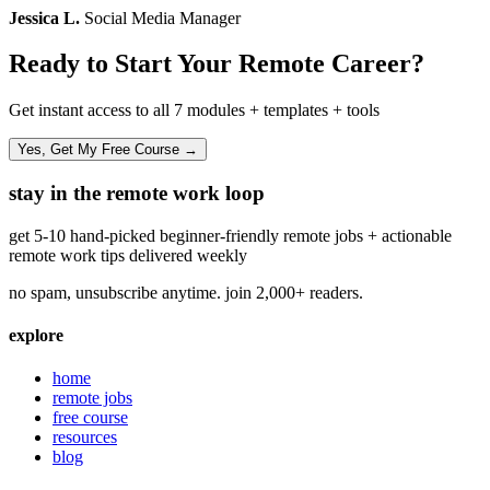
Jessica L.
Social Media Manager
Ready to Start Your Remote Career?
Get instant access to all 7 modules + templates + tools
Yes, Get My Free Course →
stay in the remote work loop
get 5-10 hand-picked beginner-friendly remote jobs + actionable
remote work tips delivered weekly
no spam, unsubscribe anytime. join 2,000+ readers.
explore
home
remote jobs
free course
resources
blog