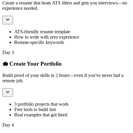
Create a resume that beats ATS filters and gets you interviews—no
experience needed.
ATS-friendly resume template
How to write with zero experience
Remote-specific keywords
Day 3
💼 Create Your Portfolio
Build proof of your skills in 2 hours—even if you've never had a
remote job.
3 portfolio projects that work
Free tools to build fast
Real examples that got hired
Day 4