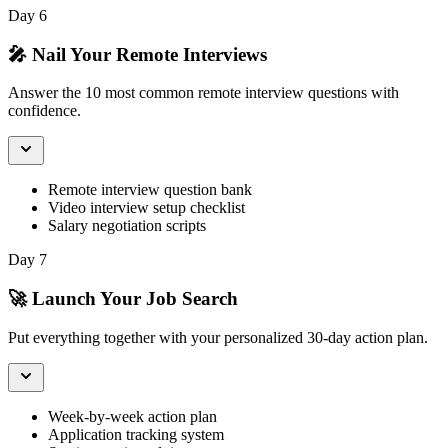
Day 6
🎤 Nail Your Remote Interviews
Answer the 10 most common remote interview questions with
confidence.
Remote interview question bank
Video interview setup checklist
Salary negotiation scripts
Day 7
🚀 Launch Your Job Search
Put everything together with your personalized 30-day action plan.
Week-by-week action plan
Application tracking system