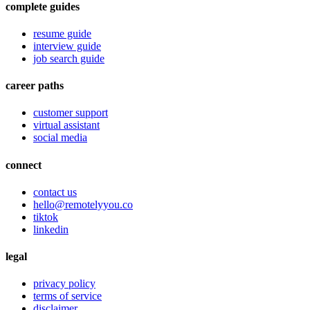
complete guides
resume guide
interview guide
job search guide
career paths
customer support
virtual assistant
social media
connect
contact us
hello@remotelyyou.co
tiktok
linkedin
legal
privacy policy
terms of service
disclaimer