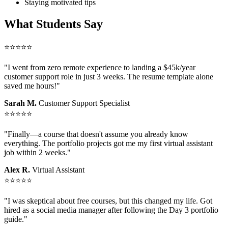
Staying motivated tips
What Students Say
⭐⭐⭐⭐⭐
"I went from zero remote experience to landing a $45k/year
customer support role in just 3 weeks. The resume template alone
saved me hours!"
Sarah M.
Customer Support Specialist
⭐⭐⭐⭐⭐
"Finally—a course that doesn't assume you already know
everything. The portfolio projects got me my first virtual assistant
job within 2 weeks."
Alex R.
Virtual Assistant
⭐⭐⭐⭐⭐
"I was skeptical about free courses, but this changed my life. Got
hired as a social media manager after following the Day 3 portfolio
guide."