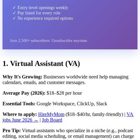
✓ Entry-level openings weekly
✓ Pay listed for every role
✓ No experience required options
Join 2,500+ subscribers. Unsubscribe anytime.
1. Virtual Assistant (VA)
Why It's Growing:
Businesses worldwide need help managing
calendars, emails, and customer messages.
Average Pay (2026):
$18–$28 per hour
Essential Tools:
Google Workspace, ClickUp, Slack
Where to apply:
HireMyMom
($18–$40/hr, family-friendly) |
VA
jobs June 2026 →
|
Job Board
Pro Tip:
Virtual assistants who specialize in a niche (e.g., podcast
editing, social media scheduling, or email management) can charge