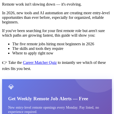
Remote work isn't slowing down — it's evolving.
In 2026, new tools and AI automation are creating more entry-level
opportunities than ever before, especially for organized, reliable
beginners.
If you've been searching for your first remote role but aren't sure
which paths are growing fastest, this guide will show you:
The five remote jobs hiring most beginners in 2026
The skills and tools they require
Where to apply right now
👉 Take the
Career Matcher Quiz
to instantly see which of these
roles fits you best.
💎
Get Weekly Remote Job Alerts — Free
New entry-level remote openings every Monday. Pay listed, no
experience required.