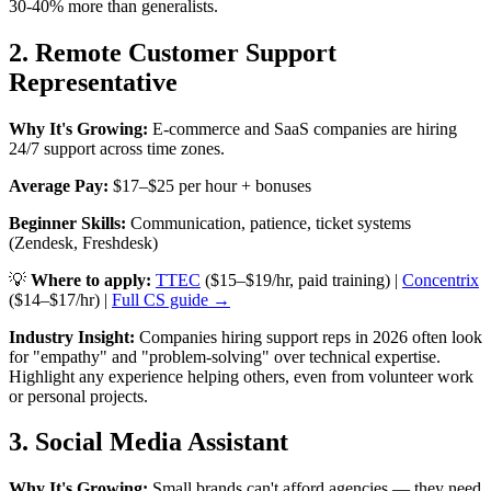
30-40% more than generalists.
2. Remote Customer Support
Representative
Why It's Growing:
E-commerce and SaaS companies are hiring
24/7 support across time zones.
Average Pay:
$17–$25 per hour + bonuses
Beginner Skills:
Communication, patience, ticket systems
(Zendesk, Freshdesk)
💡
Where to apply:
TTEC
($15–$19/hr, paid training) |
Concentrix
($14–$17/hr) |
Full CS guide →
Industry Insight:
Companies hiring support reps in 2026 often look
for "empathy" and "problem-solving" over technical expertise.
Highlight any experience helping others, even from volunteer work
or personal projects.
3. Social Media Assistant
Why It's Growing:
Small brands can't afford agencies — they need