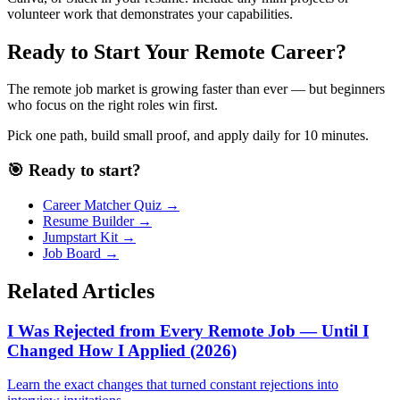
volunteer work that demonstrates your capabilities.
Ready to Start Your Remote Career?
The remote job market is growing faster than ever — but beginners
who focus on the right roles win first.
Pick one path, build small proof, and apply daily for 10 minutes.
🎯 Ready to start?
Career Matcher Quiz →
Resume Builder →
Jumpstart Kit →
Job Board →
Related Articles
I Was Rejected from Every Remote Job — Until I
Changed How I Applied (2026)
Learn the exact changes that turned constant rejections into