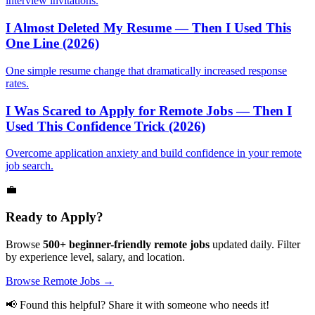
interview invitations.
I Almost Deleted My Resume — Then I Used This
One Line (2026)
One simple resume change that dramatically increased response
rates.
I Was Scared to Apply for Remote Jobs — Then I
Used This Confidence Trick (2026)
Overcome application anxiety and build confidence in your remote
job search.
💼
Ready to Apply?
Browse
500+ beginner-friendly remote jobs
updated daily. Filter
by experience level, salary, and location.
Browse Remote Jobs →
📢 Found this helpful? Share it with someone who needs it!