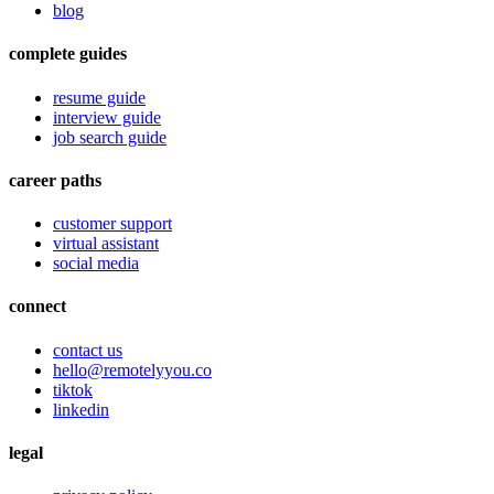
blog
complete guides
resume guide
interview guide
job search guide
career paths
customer support
virtual assistant
social media
connect
contact us
hello@remotelyyou.co
tiktok
linkedin
legal