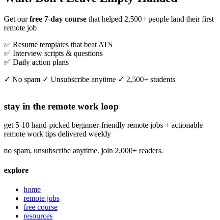
Get our
free 7-day course
that helped 2,500+ people land their first
remote job
✅ Resume templates that beat ATS
✅ Interview scripts & questions
✅ Daily action plans
✓ No spam ✓ Unsubscribe anytime ✓ 2,500+ students
stay in the remote work loop
get 5-10 hand-picked beginner-friendly remote jobs + actionable
remote work tips delivered weekly
no spam, unsubscribe anytime. join 2,000+ readers.
explore
home
remote jobs
free course
resources