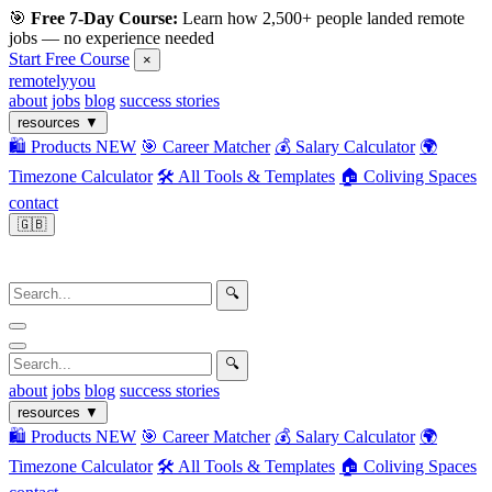
🎯
Free 7-Day Course:
Learn how 2,500+ people landed remote
jobs — no experience needed
Start Free Course
×
remotelyyou
about
jobs
blog
success stories
resources
▼
🛍️ Products
NEW
🎯 Career Matcher
💰 Salary Calculator
🌍
Timezone Calculator
🛠️ All Tools & Templates
🏠 Coliving Spaces
contact
🇬🇧
🔍
🔍
about
jobs
blog
success stories
resources
▼
🛍️ Products
NEW
🎯 Career Matcher
💰 Salary Calculator
🌍
Timezone Calculator
🛠️ All Tools & Templates
🏠 Coliving Spaces