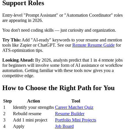
Support Roles
Entry-level "Prompt Assistant" or "Automation Coordinator" roles
are appearing in 2026.
You don't need coding skills — just curiosity and organization.
Try This:
Add "AI-ready" keywords to your resume and mention
tools like Zapier or ChatGPT. See our
Remote Resume Guide
for
ATS-optimization tips.
Looking Ahead:
By 2026, analysts predict that 1 in 4 remote jobs
for beginners will involve some form of AI assistance or workflow
automation. Getting familiar with these tools now gives you a
competitive edge.
How to Choose the Right Path for You
Step
Action
Tool
1
Identify your strengths
Career Matcher Quiz
2
Rebuild resume
Resume Builder
3
Add 1 mini project
Portfolio Mini Projects
4
Apply
Job Board