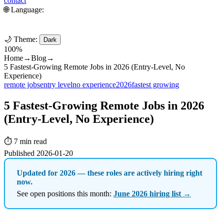
contact
🌐 Language:
🌙 Theme:
Dark
100%
Home
→
Blog
→
5 Fastest-Growing Remote Jobs in 2026 (Entry-Level, No
Experience)
remote jobs
entry level
no experience
2026
fastest growing
5 Fastest-Growing Remote Jobs in 2026
(Entry-Level, No Experience)
⏱️ 7 min read
Published 2026-01-20
Updated for 2026 — these roles are actively hiring right
now.
See open positions this month:
June 2026 hiring list →