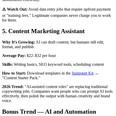
⚠️ Watch Out:
Avoid data entry jobs that require upfront payment
or "training fees." Legitimate companies never charge you to work
for them.
5. Content Marketing Assistant
Why It's Growing:
AI can draft content, but humans still edit,
format, and publish.
Average Pay:
$22–$32 per hour
Skills:
Writing basics, SEO keyword tools, scheduling content
How to Start:
Download templates in the
Jumpstart Kit
→
"Content Starter Pack."
2026 Trend:
"AI-assisted content roles" are replacing traditional
copywriting jobs. Companies want people who can prompt AI tools
effectively, then polish the output with human creativity and brand
voice.
Bonus Trend — AI and Automation