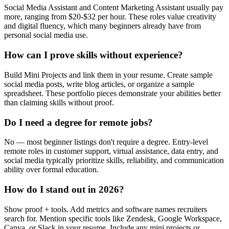
Social Media Assistant and Content Marketing Assistant usually pay
more, ranging from $20-$32 per hour. These roles value creativity
and digital fluency, which many beginners already have from
personal social media use.
How can I prove skills without experience?
Build Mini Projects and link them in your resume. Create sample
social media posts, write blog articles, or organize a sample
spreadsheet. These portfolio pieces demonstrate your abilities better
than claiming skills without proof.
Do I need a degree for remote jobs?
No — most beginner listings don't require a degree. Entry-level
remote roles in customer support, virtual assistance, data entry, and
social media typically prioritize skills, reliability, and communication
ability over formal education.
How do I stand out in 2026?
Show proof + tools. Add metrics and software names recruiters
search for. Mention specific tools like Zendesk, Google Workspace,
Canva, or Slack in your resume. Include any mini projects or