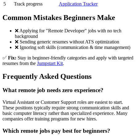
5
Track progress
Application Tracker
Common Mistakes Beginners Make
❌ Applying for "Remote Developer" jobs with no tech
background
❌ Sending generic resumes without ATS optimization
❌ Ignoring soft skills (communication & time management)
✅
Fix:
Stay in beginner-friendly categories and apply with targeted
resumes from the
Jumpstart Kit
.
Frequently Asked Questions
What remote job needs zero experience?
Virtual Assistant or Customer Support roles are easiest to start.
These positions typically require strong communication skills and
basic computer literacy rather than specialized experience. Many
companies offer training programs for new hires.
Which remote jobs pay best for beginners?