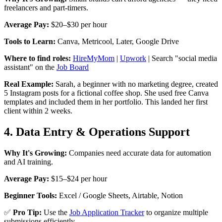
freelancers and part-timers.
Average Pay:
$20–$30 per hour
Tools to Learn:
Canva, Metricool, Later, Google Drive
Where to find roles:
HireMyMom
|
Upwork
| Search "social media
assistant" on the
Job Board
Real Example:
Sarah, a beginner with no marketing degree, created
5 Instagram posts for a fictional coffee shop. She used free Canva
templates and included them in her portfolio. This landed her first
client within 2 weeks.
4. Data Entry & Operations Support
Why It's Growing:
Companies need accurate data for automation
and AI training.
Average Pay:
$15–$24 per hour
Beginner Tools:
Excel / Google Sheets, Airtable, Notion
✅
Pro Tip:
Use the
Job Application Tracker
to organize multiple
submissions efficiently.