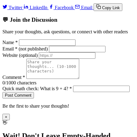
Twitter
LinkedIn
Facebook
Email
Copy Link
💬 Join the Discussion
Share your thoughts, ask questions, or connect with other readers
Name *
Email *
(not published)
Website
(optional)
Comment *
0
/1000 characters
Quick math check: What is
9 + 4
? *
Post Comment
Be the first to share your thoughts!
×
👋
Wait! Don't Leave Empty-Handed